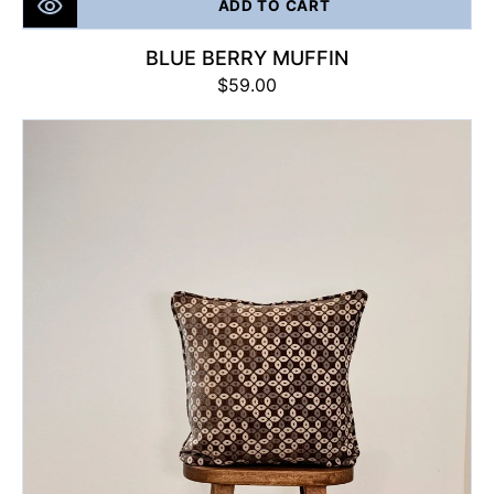
ADD TO CART
BLUE BERRY MUFFIN
Regular
$59.00
price
Prestige
Nest