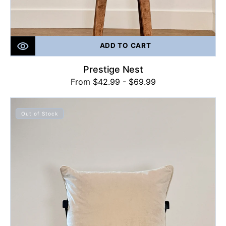
ADD TO CART
Prestige Nest
Regular
From $42.99 - $69.99
price
Plush
Beige
Out of Stock
Perfection