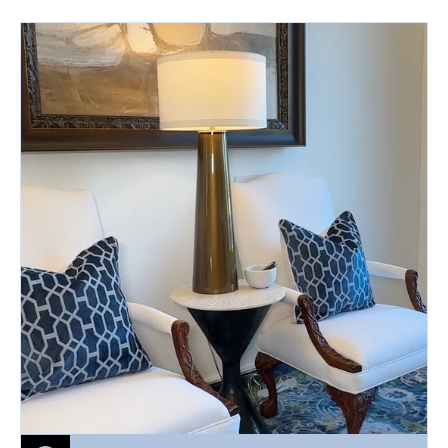
price
BLUE
BERRY
MUFFIN