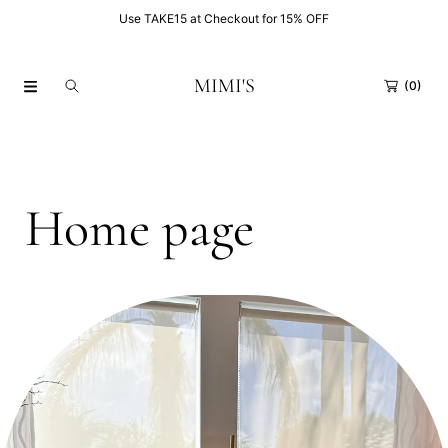
FF
Use TAKE15 at Checkout for 15% OFF
SKIP TO CONTENT
MIMI'S
(0)
C
Home page
o
Collection:
l
l