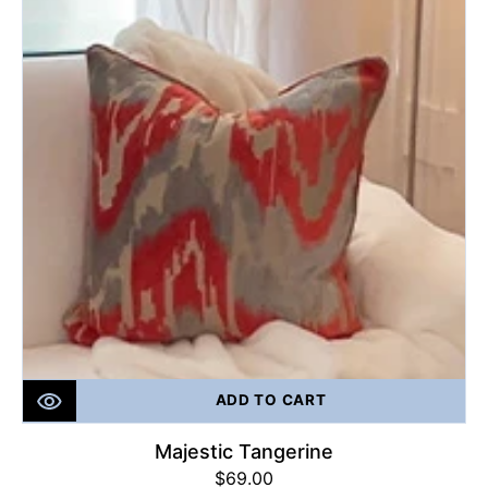
ADD TO CART
Majestic Tangerine
Regular
$69.00