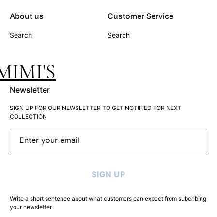
About us
Customer Service
Search
Search
MIMI'S
Newsletter
SIGN UP FOR OUR NEWSLETTER TO GET NOTIFIED FOR NEXT
COLLECTION
Enter your email
SIGN UP
Write a short sentence about what customers can expect from subcribing
your newsletter.