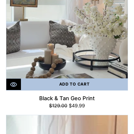
ADD TO CART
Black & Tan Geo Print
$129.00
Regular
Sale
$49.99
price
price
Majestic
Tangerine