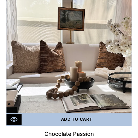
ADD TO CART
Chocolate Passion