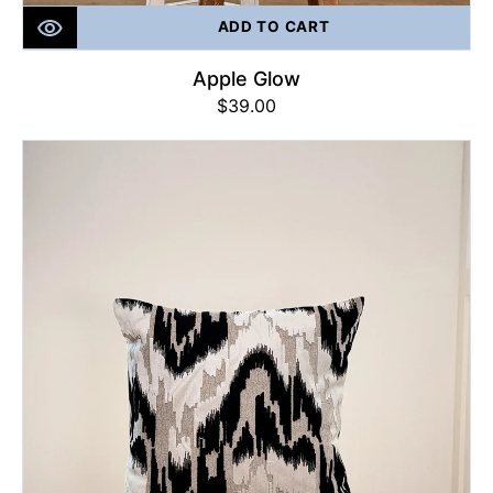
ADD TO CART
Apple Glow
Regular
$39.00
price
Glamour
Glow