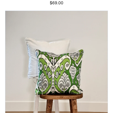
Regular
$69.00
price
Apple
Glow