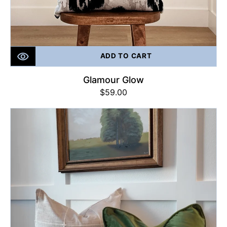
ADD TO CART
Glamour Glow
Regular
$59.00
price
The
PERFECT
Green