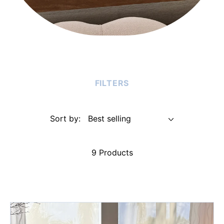
FILTERS
Sort by:
9 Products
Chocolate
Passion