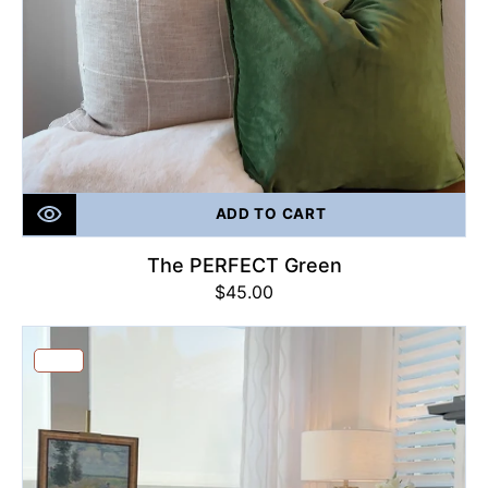
ADD TO CART
The PERFECT Green
Regular
$45.00
price
Black
&
Sale
Tan
Geo
Print