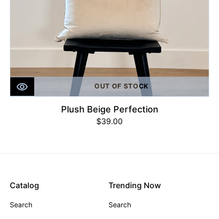
OUT OF STOCK
Plush Beige Perfection
Regular
$39.00
price
Catalog
Trending Now
Search
Search