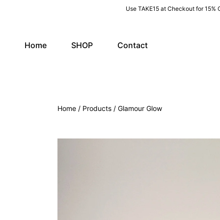
Use TAKE15 at Checkout for 15% 
SKIP TO CONTENT
Home
SHOP
Contact
Home
Products
Glamour Glow
SKIP TO PRODUCT INFORMATION