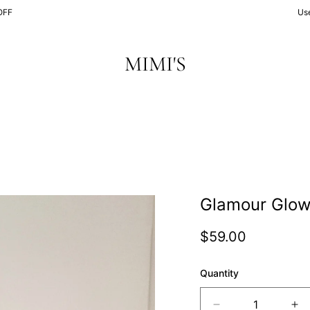
OFF
Us
MIMI'S
Glamour Glo
Regular
$59.00
price
Quantity