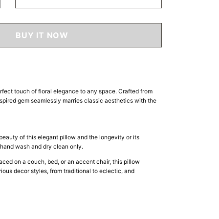
crease
ntity
amour
BUY IT NOW
ow
rfect touch of floral elegance to any space. Crafted from
spired gem seamlessly marries classic aesthetics with the
beauty of this elegant pillow and the longevity or its
e hand wash and dry clean only.
ced on a couch, bed, or an accent chair, this pillow
ous decor styles, from traditional to eclectic, and