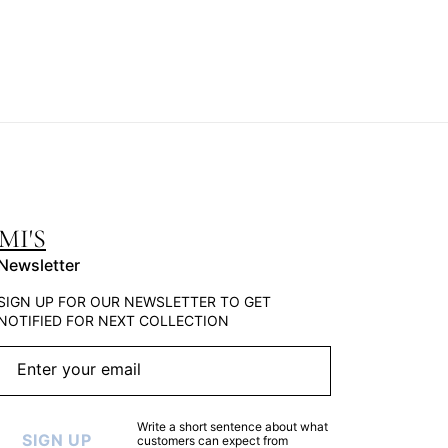
MI'S
Newsletter
SIGN UP FOR OUR NEWSLETTER TO GET
NOTIFIED FOR NEXT COLLECTION
Enter your email
Write a short sentence about what
SIGN UP
customers can expect from