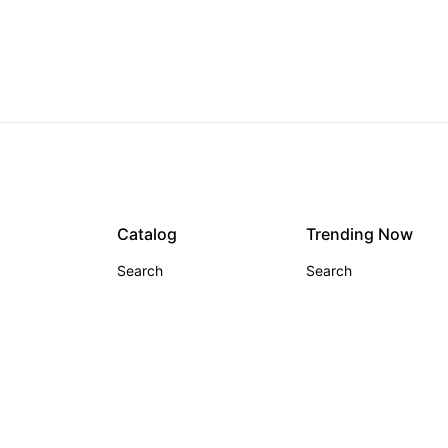
Glamour Glow
From $59.00
Catalog
Trending Now
Search
Search