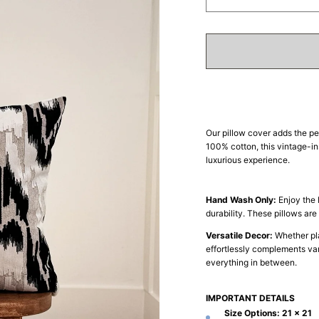
Decrease
In
quantity
qua
for
for
Glamour
Gl
Glow
Gl
Our pillow cover adds the pe
100% cotton, this vintage-in
luxurious experience.
Hand Wash Only:
Enjoy the 
durability. These pillows ar
Versatile Decor:
Whether pla
effortlessly complements vari
everything in between.
IMPORTANT DETAILS
Size Options:
21 x 21