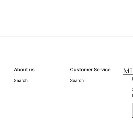
MI
About us
Customer Service
Search
Search