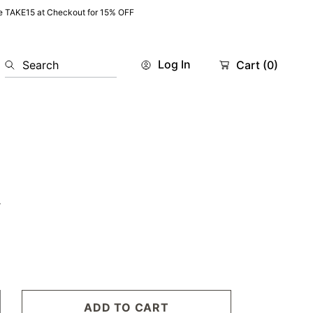
e TAKE15 at Checkout for 15% OFF
Log In
Search
Cart
(0)
w
ADD TO CART