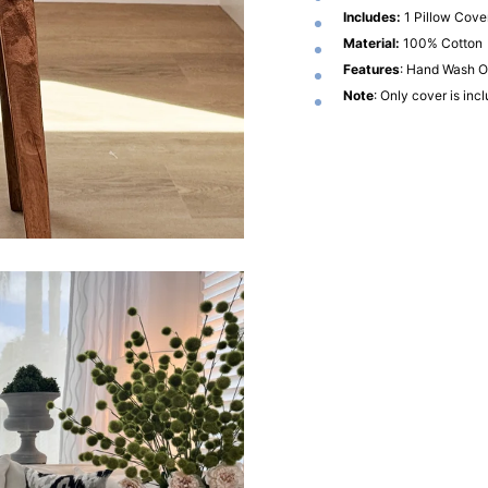
Includes:
1 Pillow Cove
Material:
100% Cotton
Features
: Hand Wash On
Note
: Only cover is inc