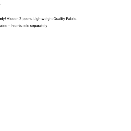
r
ly! Hidden Zippers. Lightweight Quality Fabric.
luded - inserts sold separately.